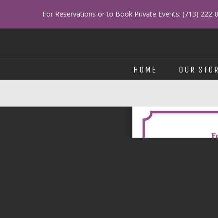
Skip
For Reservations or to Book Private Events: (713) 222-
to
content
HOME
OUR STO