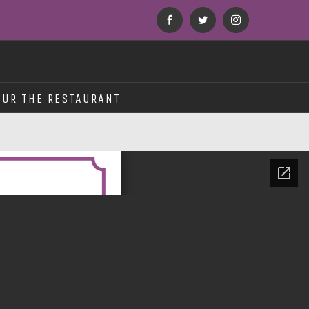
Facebook
Twitter
Instagram
OUR THE RESTAURANT