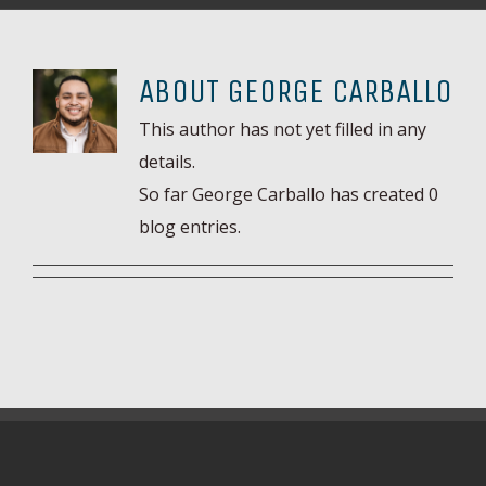
ABOUT
GEORGE CARBALLO
This author has not yet filled in any
details.
So far George Carballo has created 0
blog entries.