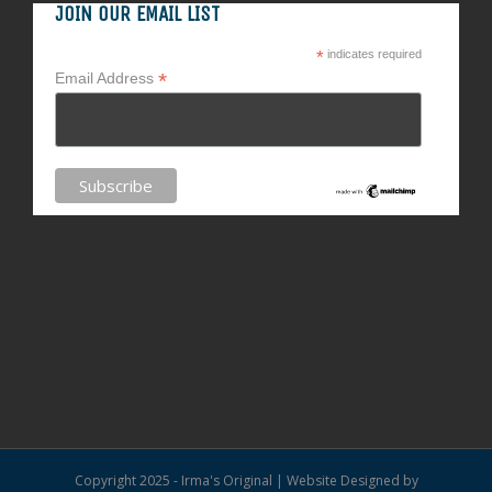
JOIN OUR EMAIL LIST
*
indicates required
*
Email Address
Copyright 2025 - Irma's Original | Website Designed by