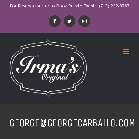
Skip
For Reservations or to Book Private Events: (713) 222-0767
to
Facebook
Twitter
Instagram
content
GEORGE@GEORGECARBALLO.COM