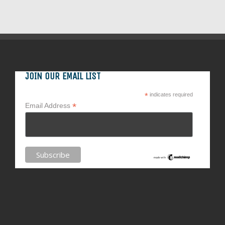
JOIN OUR EMAIL LIST
*
indicates required
*
Email Address