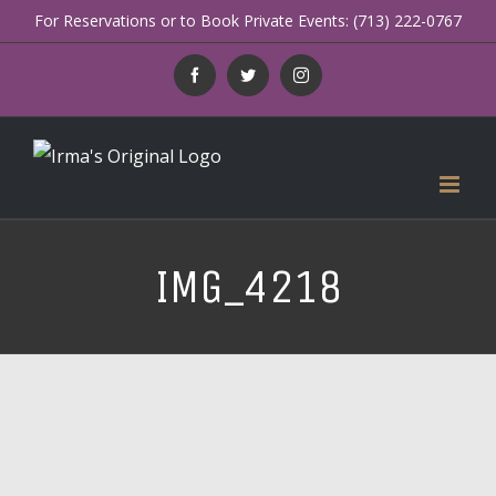
Skip
For Reservations or to Book Private Events: (713) 222-0767
to
Facebook
Twitter
Instagram
content
IMG_4218