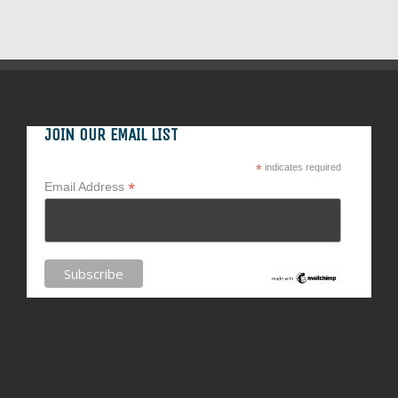
JOIN OUR EMAIL LIST
*
indicates required
*
Email Address