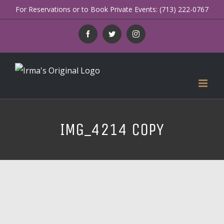
Skip
For Reservations or to Book Private Events: (713) 222-0767
to
Facebook
Twitter
Instagram
content
IMG_4214 COPY