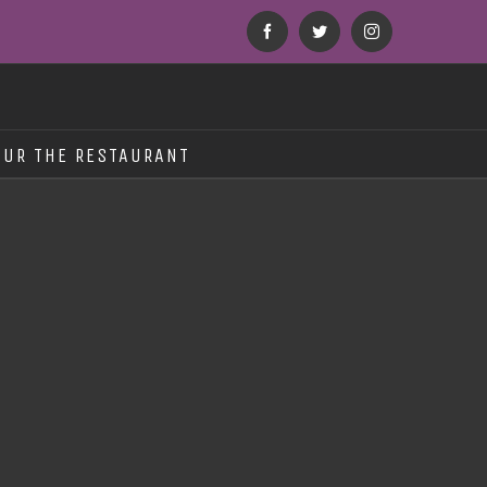
Facebook
Twitter
Instagram
OUR THE RESTAURANT