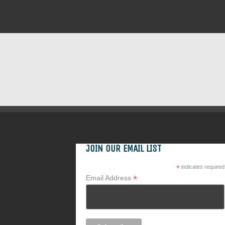
JOIN OUR EMAIL LIST
*
indicates required
*
Email Address