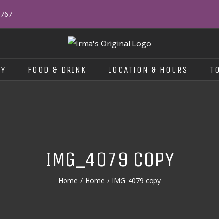
0767
RY
FOOD & DRINK
LOCATION & HOURS
T
IMG_4079 COPY
Home
/
Home
/
IMG_4079 copy