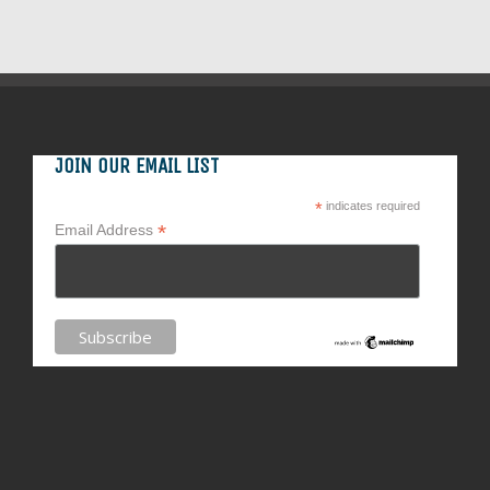
JOIN OUR EMAIL LIST
*
indicates required
*
Email Address