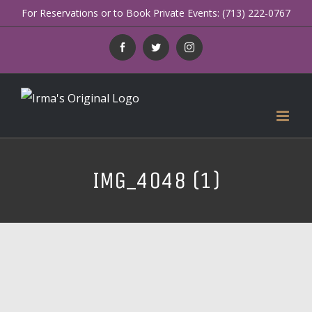
Skip
For Reservations or to Book Private Events: (713) 222-0767
to
Facebook
Twitter
Instagram
content
IMG_4048 (1)