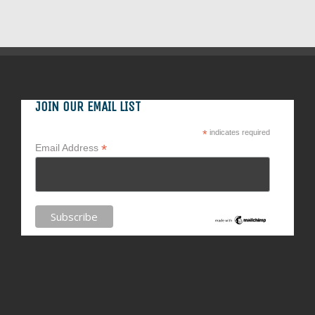
JOIN OUR EMAIL LIST
*
indicates required
*
Email Address