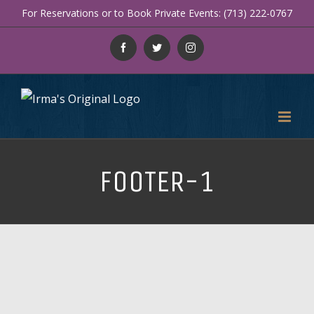
Skip
For Reservations or to Book Private Events: (713) 222-0767
to
Facebook
Twitter
Instagram
content
FOOTER-1